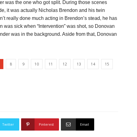
der was the one who got split. During those scenes
e, it was actually Nicholas Brendon and his twin
’t really done much acting in Brendon’s stead, he has
n was sick when “Intervention” was shot, so Donovan
ander was in the background. Aside from that, Donovan
8
9
10
11
12
13
14
15
Twitter
Pinterest
Email