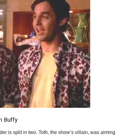
n Buffy
 is split in two. Toth, the show’s villain, was aiming