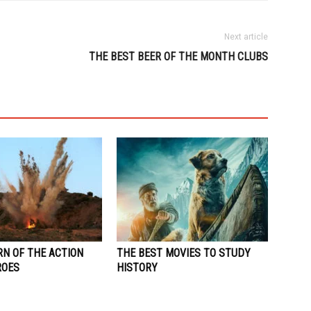
Next article
THE BEST BEER OF THE MONTH CLUBS
RN OF THE ACTION
THE BEST MOVIES TO STUDY
ROES
HISTORY