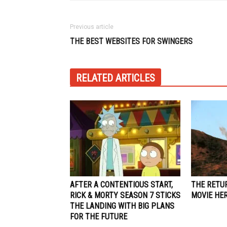
Previous article
THE BEST WEBSITES FOR SWINGERS
RELATED ARTICLES
AFTER A CONTENTIOUS START,
THE RETU
RICK & MORTY SEASON 7 STICKS
MOVIE HE
THE LANDING WITH BIG PLANS
FOR THE FUTURE